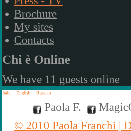
Press - TV
Brochure
My sites
Contacts
Chi è Online
We have 11 guests online
Italy
English
Russian
Paola F.
MagicC
© 2010 Paola Franchi | 