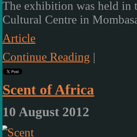
The exhibition was held in
Cultural Centre in Mombasa
Article
Continue Reading
|
Scent of Africa
10 August 2012