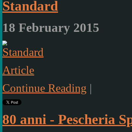
Standard
18 February 2015
Article
Continue Reading
|
80 anni - Pescheria S