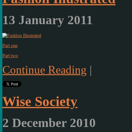
13 January 2011
Part one
Part two
Continue Reading
|
Wise Society
2 December 2010