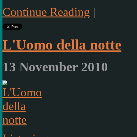
Continue Reading
|
L'Uomo della notte
13 November 2010