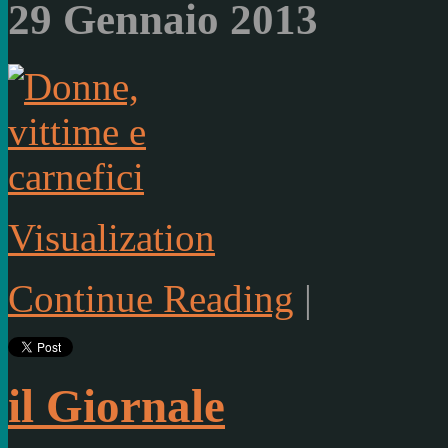
29 Gennaio 2013
Visualization
Continue Reading
|
il Giornale