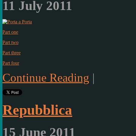
11 July 2011
Part one
Part two
Part three
Part four
Continue Reading
|
Repubblica
15 June 2011