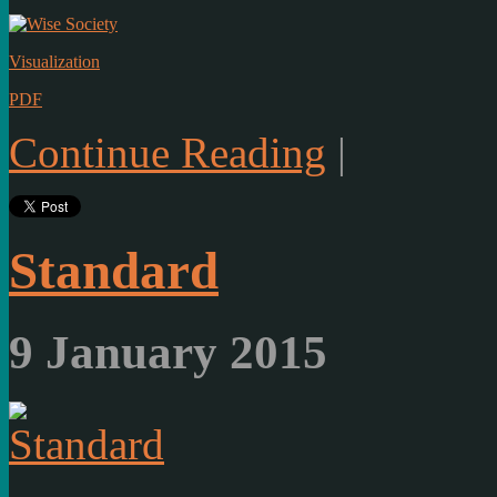
Visualization
PDF
Continue Reading
|
Standard
9 January 2015