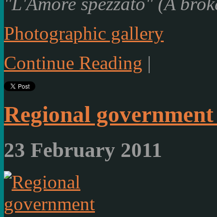
"L'Amore spezzato" (A brok
Photographic gallery
Continue Reading
|
Regional government
23 February 2011