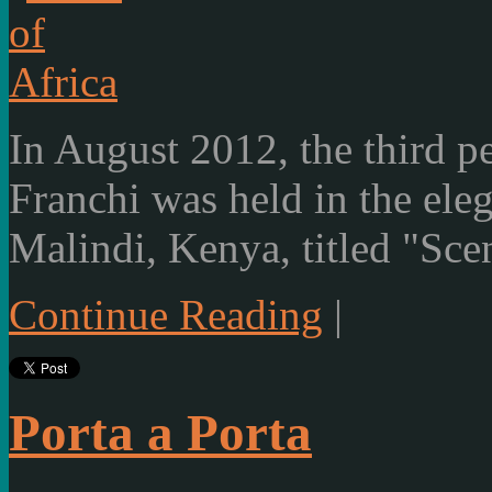
In August 2012, the third p
Franchi was held in the ele
Malindi, Kenya, titled "Scen
Continue Reading
|
Porta a Porta