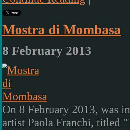
Mostra di Mombasa
8 February 2013
On 8 February 2013, was ina
artist Paola Franchi, titled 