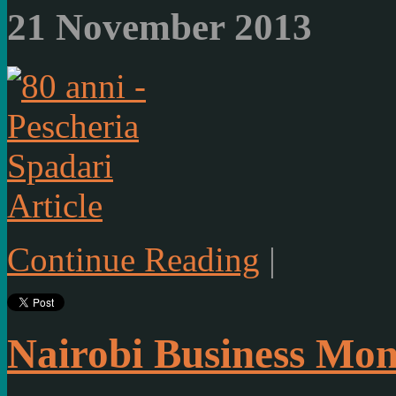
21 November 2013
Article
Continue Reading
|
Nairobi Business Mon