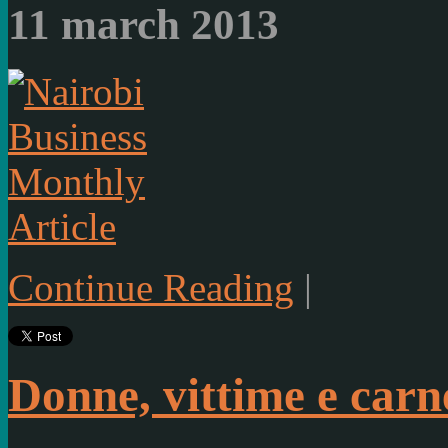
11 march 2013
Article
Continue Reading
|
Donne, vittime e carne