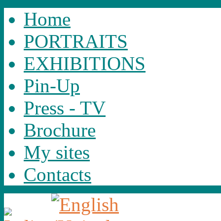
Home
PORTRAITS
EXHIBITIONS
Pin-Up
Press - TV
Brochure
My sites
Contacts