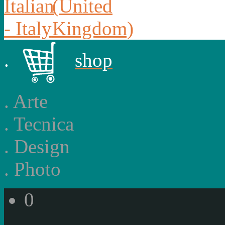
.
shop
.
Arte
.
Tecnica
.
Design
.
Photo
0