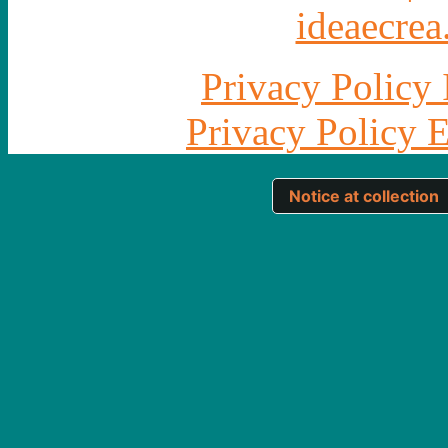
ideaecrea.
Privacy Policy 
Privacy Policy 
Notice at collection