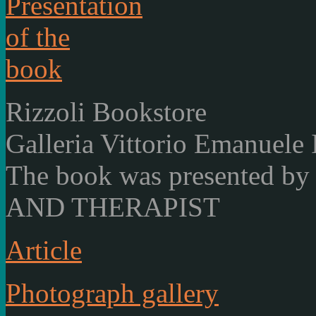
Rizzoli Bookstore
Galleria Vittorio Emanuele 
The book was presented
AND THERAPIST
Article
Photograph gallery