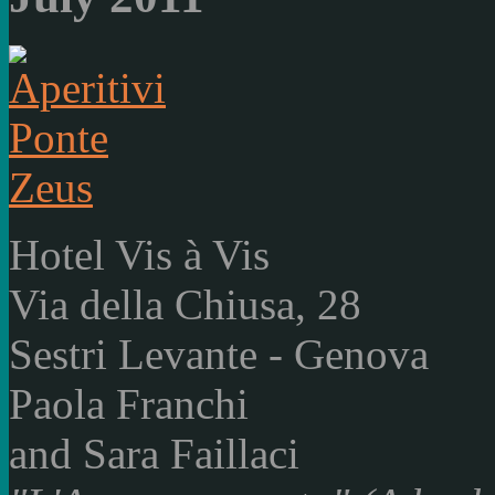
Hotel Vis à Vis
Via della Chiusa, 28
Sestri Levante - Genova
Paola Franchi
and Sara Faillaci