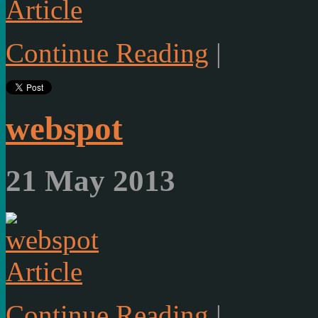
Article
Continue Reading
|
webspot
21 May 2013
Article
Continue Reading
|