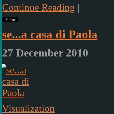
Continue Reading
|
se...a casa di Paola
27 December 2010
Visualization