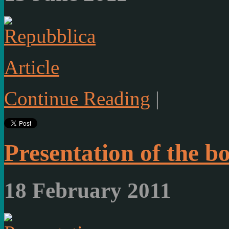
Article
Continue Reading
|
Presentation of the b
18 February 2011