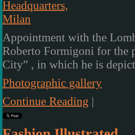
Appointment with the Lom
Roberto Formigoni for the p
City” , in which he is depic
Photographic gallery
Continue Reading
|
Fashion Illustrated