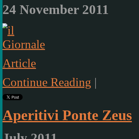
24 November 2011
Article
Continue Reading
|
Aperitivi Ponte Zeus
July 2011