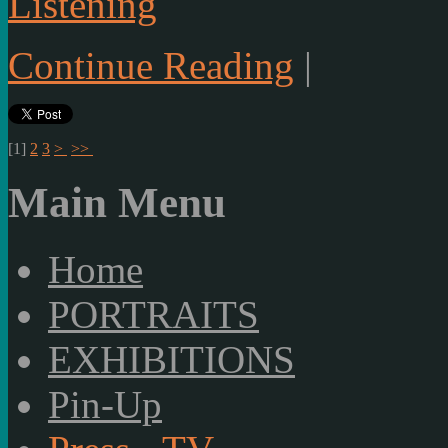
Listening
Continue Reading
|
[
1
]
2
3
>
>>
Main Menu
Home
PORTRAITS
EXHIBITIONS
Pin-Up