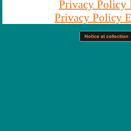
Privacy Policy 
Privacy Policy 
Notice at collection