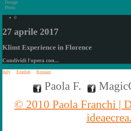
.
Design
.
Photo
0
27 aprile 2017
Klimt Experience in Florence
Condividi l'opera con...
Italy
English
Russian
Paola F.
MagicC
© 2010 Paola Franchi | 
ideaecrea.