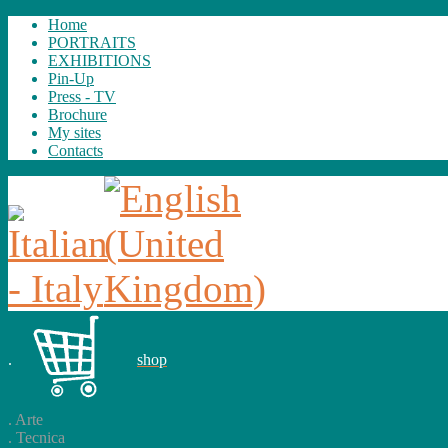
Home
PORTRAITS
EXHIBITIONS
Pin-Up
Press - TV
Brochure
My sites
Contacts
.
shop
.
Arte
.
Tecnica