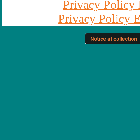
Privacy Policy 
Privacy Policy 
Notice at collection