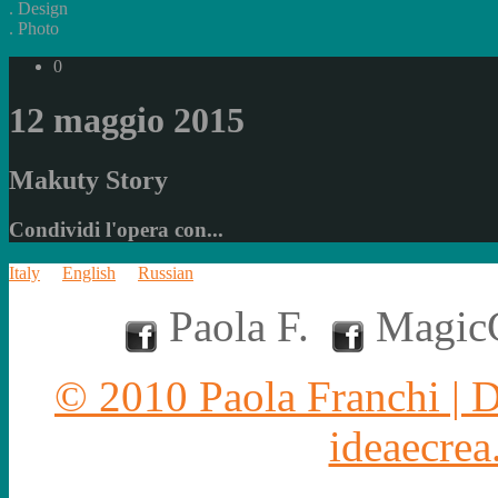
.
Design
.
Photo
0
12 maggio 2015
Makuty Story
Condividi l'opera con...
Italy
English
Russian
Paola F.
MagicC
© 2010 Paola Franchi | 
ideaecrea.