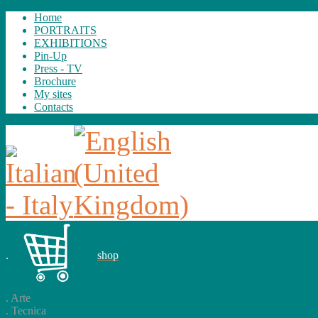
Home
PORTRAITS
EXHIBITIONS
Pin-Up
Press - TV
Brochure
My sites
Contacts
.
shop
.
Arte
.
Tecnica