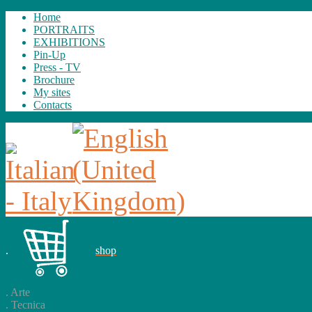
Home
PORTRAITS
EXHIBITIONS
Pin-Up
Press - TV
Brochure
My sites
Contacts
.
shop
.
Arte
.
Tecnica