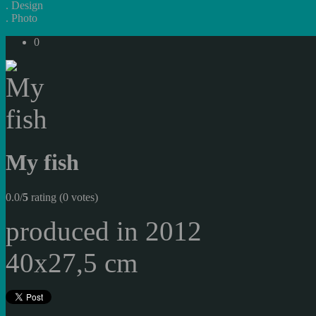
.
Design
.
Photo
0
My fish
0.0/
5
rating (0 votes)
produced in 2012
40x27,5 cm