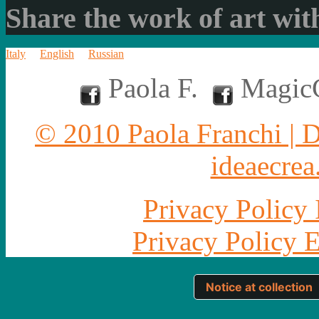
Share the work of art with
Italy
English
Russian
Paola F.
MagicC
© 2010 Paola Franchi | 
ideaecrea.
Privacy Policy 
Privacy Policy 
Notice at collection