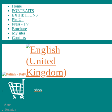
Home
PORTRAITS
EXHIBITIONS
Pin-Up
Press - TV
Brochure
My sites
Contacts
.
shop
.
Arte
.
Tecnica