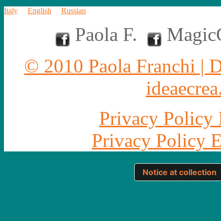
Italy
English
Russian
Paola F.
MagicC
© 2010 Paola Franchi | 
ideaecrea.
Privacy Policy 
Privacy Policy 
Notice at collection