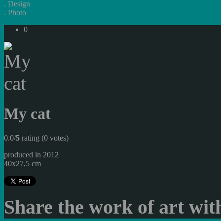
.
Design
.
Photo
0
My cat
0.0/
5
rating (0 votes)
produced in 2012
40x27,5 cm
Share the work of art with