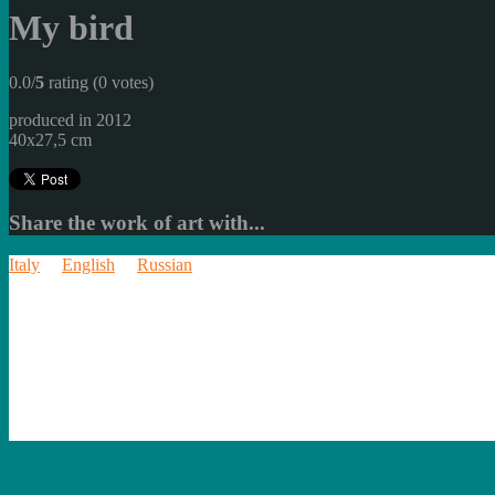
My bird
0.0/
5
rating (0 votes)
produced in 2012
40x27,5 cm
Share the work of art with...
Italy
English
Russian