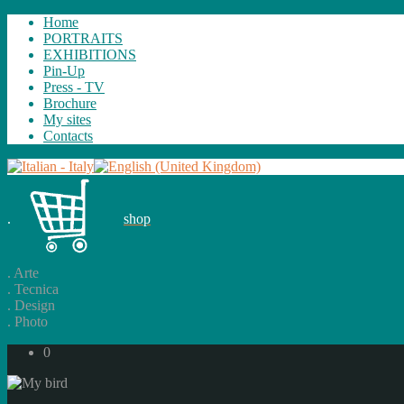
Home
PORTRAITS
EXHIBITIONS
Pin-Up
Press - TV
Brochure
My sites
Contacts
.
shop
.
Arte
.
Tecnica
.
Design
.
Photo
0