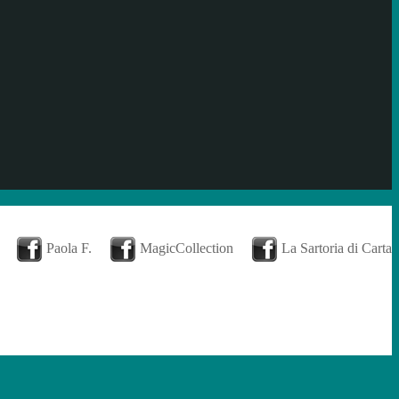
Paola F.
MagicCollection
La Sartoria di Carta