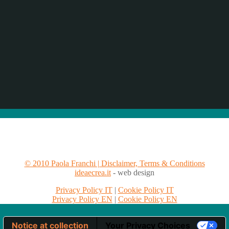
© 2010 Paola Franchi | Disclaimer, Terms & Conditions
ideaecrea.it
- web design
Privacy Policy IT
|
Cookie Policy IT
Privacy Policy EN
|
Cookie Policy EN
Notice at collection
Your Privacy Choices