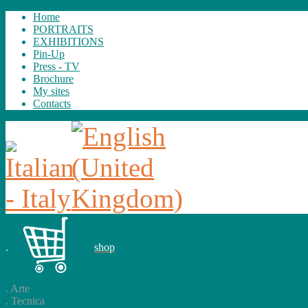
Home
PORTRAITS
EXHIBITIONS
Pin-Up
Press - TV
Brochure
My sites
Contacts
.
shop
.
Arte
.
Tecnica