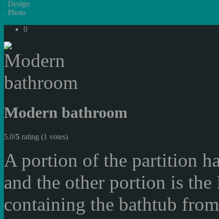
.
Design
.
Photo
0
Modern bathroom
5.0/
5
rating (1 votes)
A portion of the partition h
and the other portion is th
containing the bathtub from