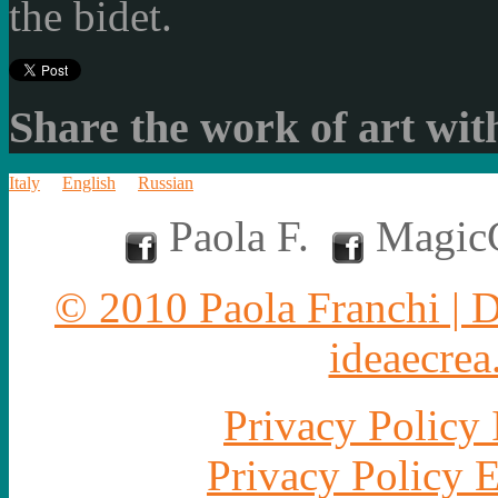
the bidet.
Share the work of art with
Italy
English
Russian
Paola F.
MagicC
© 2010 Paola Franchi | 
ideaecrea.
Privacy Policy 
Privacy Policy 