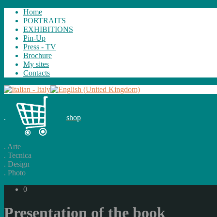
Home
PORTRAITS
EXHIBITIONS
Pin-Up
Press - TV
Brochure
My sites
Contacts
.
shop
.
Arte
.
Tecnica
.
Design
.
Photo
0
Presentation of the book