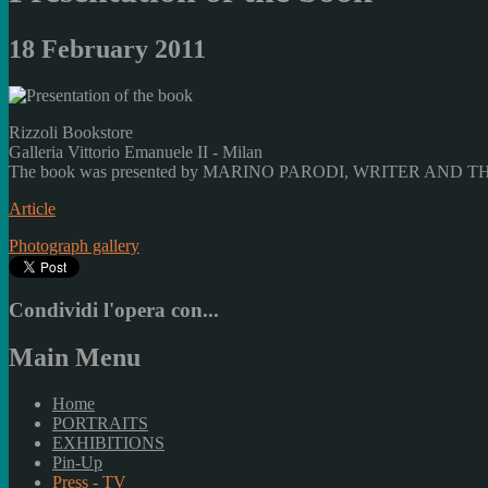
18 February 2011
Rizzoli Bookstore
Galleria Vittorio Emanuele II - Milan
The book was presented by MARINO PARODI, WRITER AND 
Article
Photograph gallery
Condividi l'opera con...
Main Menu
Home
PORTRAITS
EXHIBITIONS
Pin-Up
Press - TV