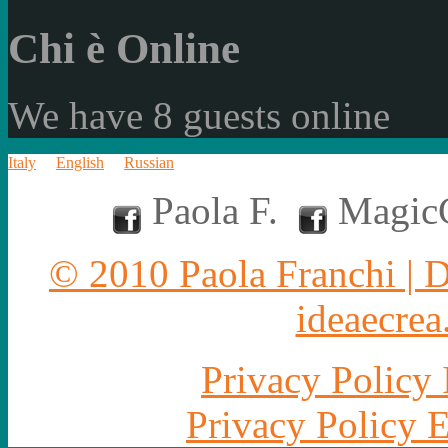
Chi è Online
We have 8 guests online
Italy
English
Russian
Paola F.
MagicC
© 2010 Paola Franchi | 
ideaecrea.
Privacy Policy 
Privacy Policy 