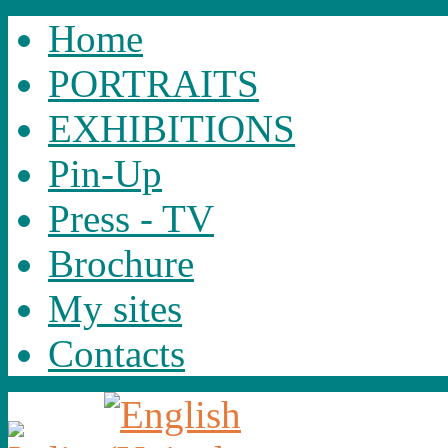
Home
PORTRAITS
EXHIBITIONS
Pin-Up
Press - TV
Brochure
My sites
Contacts