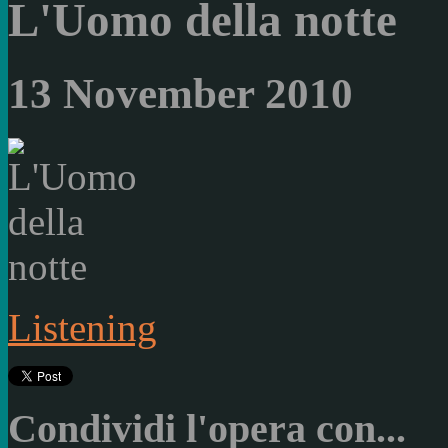
L'Uomo della notte
13 November 2010
Listening
Condividi l'opera con...