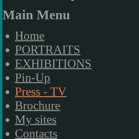
Main Menu
Home
PORTRAITS
EXHIBITIONS
Pin-Up
Press - TV
Brochure
My sites
Contacts