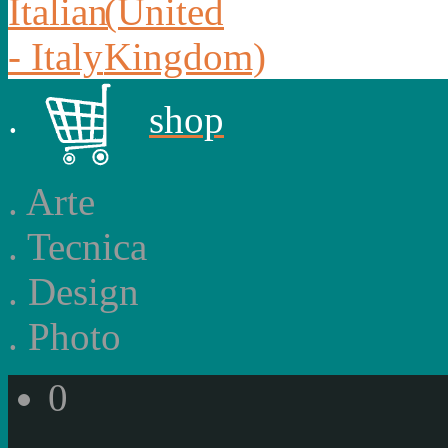
.
shop
.
Arte
.
Tecnica
.
Design
.
Photo
0