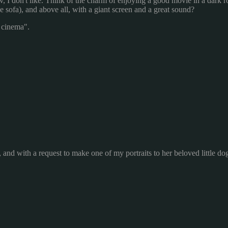
v, I don't like. Think of the charm of enjoying a good movie in a dark 
e sofa), and above all, with a giant screen and a great sound?
g cinema".
 and with a request to make one of my portraits to her beloved little do