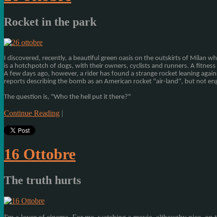
Rocket in the park
I discovered,
recently
, a beautiful
green oasis
on the outskirts of
Milan
wh
is
a hotchpotch
of dogs,
with
their owners
, cyclists
and runners.
A
fitness 
A few days
ago, however,
a rider
has found
a strange
rocket
leaning again
reports
describing
the bomb
as
an
American rocket
"
air-
land", but not
en
The question is,
"
Who the hell
put it
there?
"
Continue Reading
|
16 Ottobre
The truth hurts