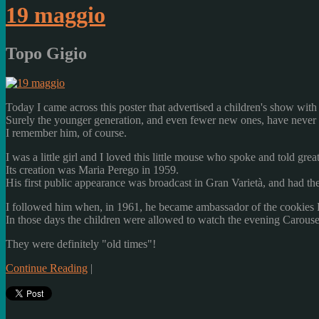
19 maggio
Topo Gigio
Today
I came across
this
poster
that advertised
a children's show
with
Surely
the younger generation,
and
even
fewer new
ones
, have never
I remember him
, of course.
I was
a little girl and
I loved
this
little mouse
who spoke
and told
great
Its
creation was
Maria
Perego
in 1959.
His first
public appearance
was
broadcast
in
Gran Varietà
,
and
had th
I followed him
when
,
in 1961
, he became
ambassador
of the cookies
In those days
the children
were allowed
to watch
the evening
Carouse
They were definitely
"
old times
"!
Continue Reading
|