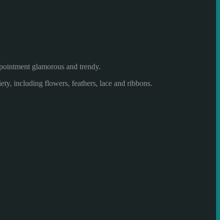
pointment
glamorous
and trendy.
iety
, including
flowers,
feathers,
lace
and ribbons.