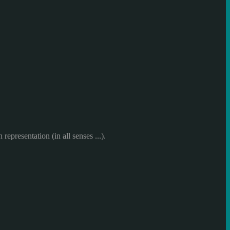
h representation
(in all
senses ...
)
.