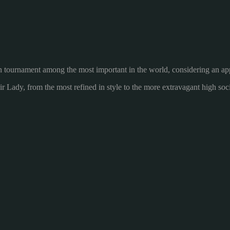
n
tournament
among the most
important in the world
, considering
an ap
ir Lady
,
from the most refined
in style
to the more
extravagant
high soc