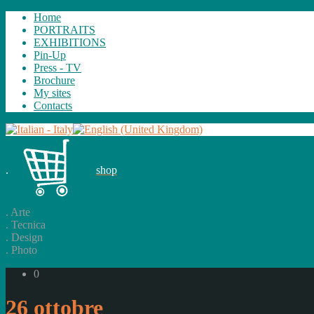
Home
PORTRAITS
EXHIBITIONS
Pin-Up
Press - TV
Brochure
My sites
Contacts
.
shop
.
Arte
.
Tecnica
.
Design
.
Photo
0
26 ottobre