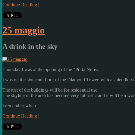
Continue Reading
|
25 maggio
A drink in the sky
Thursday
I was
at the opening
of the
"Porta
Nuova"
.
I was
on the sixteenth floor
of the
Diamond
Tower,
with a splendid v
The rest
of the buildings
will be
for residential use
.
The skyline
of the area
has become
very
futuristic
and it will be
a won
I remember when...
Continue Reading
|