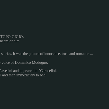
TOPO
GIGIO
.
heard of him
.
 stories
.
It was
the picture of
innocence
, trust
and romance
...
e voice of
Domenico
Modugno.
Pavesini
and
appeared
in
"Carosellol
."
l
and then immediately
to bed.