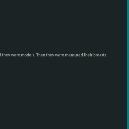
as if they were models. Then they were measured their breasts.