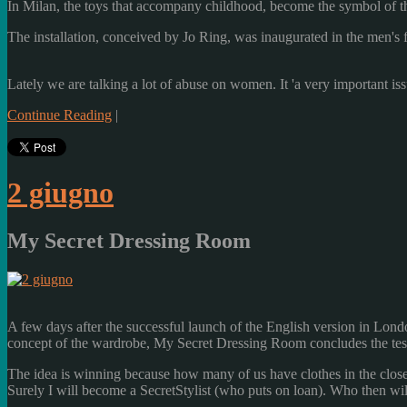
In Milan
, the toys
that accompany
childhood
, become
the symbol of t
The installation,
conceived by
Jo Ring
, was inaugurated
in the
men's 
Lately
we are talking
a lot
of abuse
on women.
It
'
a very important is
Continue Reading
|
2 giugno
My Secret Dressing Room
A
few days after the
successful launch
of the English version
in Lond
concept of the
wardrobe
,
My Secret
Dressing Room
concludes
the te
The idea is
winning
because how many
of us have
clothes
in the close
Surely
I will become
a
SecretStylist
(who
puts
on loan)
.
Who
then
wil