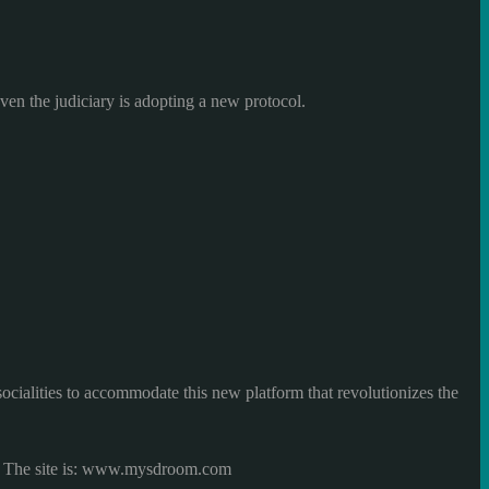
even
the judiciary
is adopting
a new protocol.
socialities
to accommodate
this new
platform
that revolutionizes the
The site is
:
www.mysdroom.com