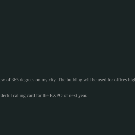
iew
of 365
degrees on
my city.
The building
will be used for
offices
hig
derful
calling card
for the EXPO of next year.