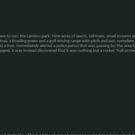
ere to
run
:
the
Lambro
park
.
Nine acres of lawns
,
tall trees
,
small streams
a
trail
,
a bowling green and
a
golf driving range
with
pitch and put
, complete
st a
tree.
Immediately
alerted
a police patrol
that
was passing by
,
the area 
gaged,
it was
instead
discovered that it was
nothing but a
rocket
"
hail prote