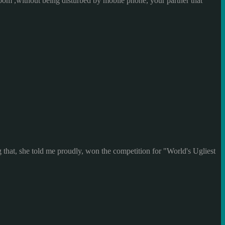
room ,without being disturbed by mobile phone, your partner that
g that, she told me proudly, won the competition for "World's Ugliest