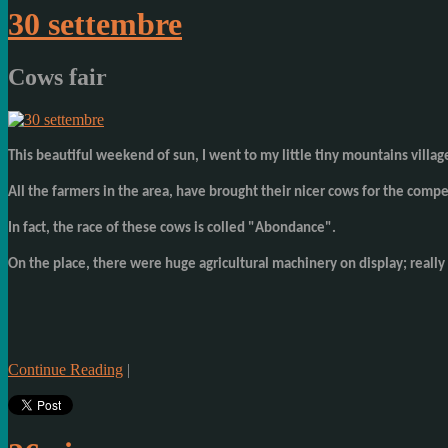
30 settembre
Cows fair
This beautiful weekend of sun, I went to my little tiny mountains villag
All the farmers in the area, have brought their nicer cows for the compe
In fact, the race of these cows is colled "Abondance".
On the place, there were huge agricultural machinery on display; really 
Continue Reading
|