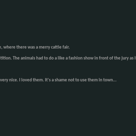
e, where there was a merry cattle fair.
tition. The animals had to do a like a fashion show in front of the jury 
very nice. I loved them. It's a shame not to use them in town...