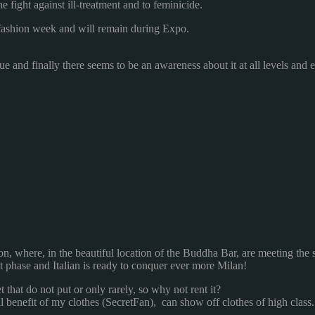
he
fight against
ill-treatment and
to feminicide
.
fashion week
and will remain
during
Expo
.
sue
and
finally
there seems to be
an awareness
about it
at all levels
and
on, where
,
in the beautiful location
of the Buddha
Bar
,
are meeting
the
st phase
and
Italian
is ready to conquer
ever more
Milan
!
t that
do not put
or
only
rarely
,
so why not
rent it?
l benefit
of my
clothes
(
SecretFan
)
, can
show off
clothes
of high class.