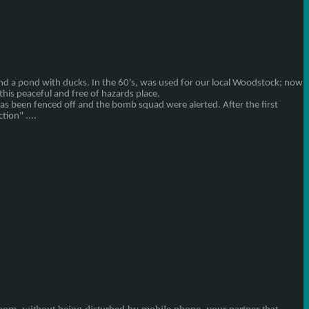
nd
a pond with
ducks.
In the 60's
,
was used
for
our local
Woodstock
;
now
this peaceful and
free of hazards
place
.
has been
fenced off and
the bomb squad
were alerted
.
After
the first
ction
" ....