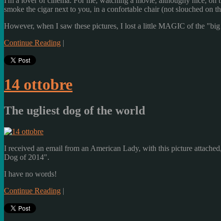
I'm a lover of cinema. For me, watching a movie, althoughy nice, on t
smoke the cigar next to you, in a confortable chair (not slouched on th
However, when I saw these pictures, I lost a little MAGIC of the "bi
Continue Reading
|
14 ottobre
The ugliest dog of the world
I received an email from an American Lady, with this picture attached,
Dog of 2014".
I have no words!
Continue Reading
|