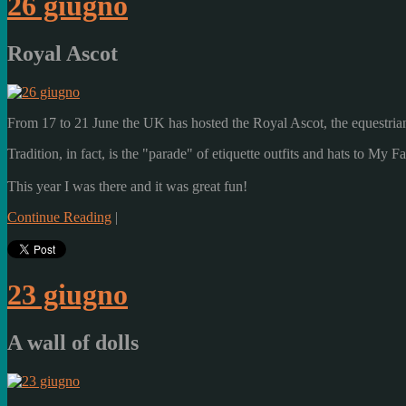
26 giugno
Royal Ascot
From
17 to 21 June
the UK has
hosted the
Royal
Ascot,
the
equestria
Tradition, in fact
, is the "
parade
"
of
etiquette
outfits
and
hats
to
My Fa
This year
I was there
and it was
great fun!
Continue Reading
|
23 giugno
A wall of dolls