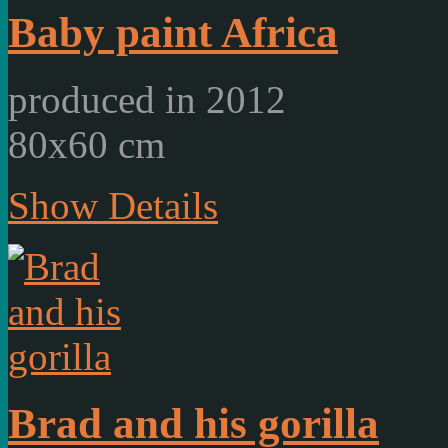
Baby paint Africa
produced in 2012
80x60 cm
Show Details
Brad and his gorilla