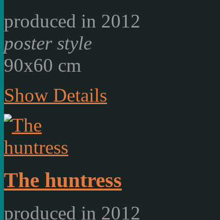
produced in 2012
poster style
90x60 cm
Show Details
The huntress
produced in 2012