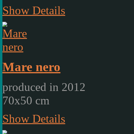
Show Details
Mare nero
produced in 2012
70x50 cm
Show Details