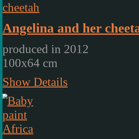
Angelina and her cheet
produced in 2012
100x64 cm
Show Details