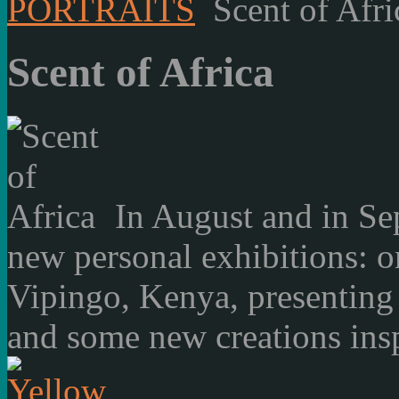
PORTRAITS
Scent of Afri
Scent of Africa
In August and in Se
new personal exhibitions: o
Vipingo, Kenya, presenting
and some new creations insp