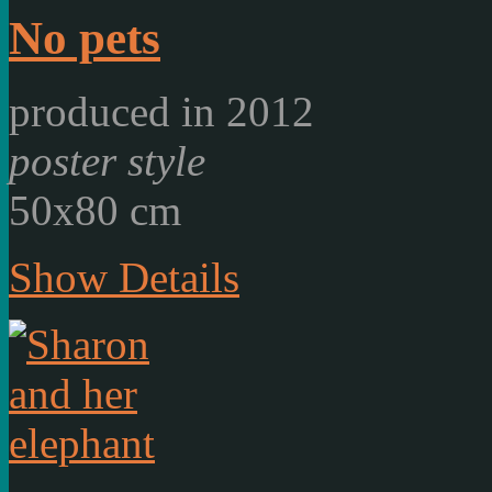
No pets
produced in 2012
poster style
50x80 cm
Show Details