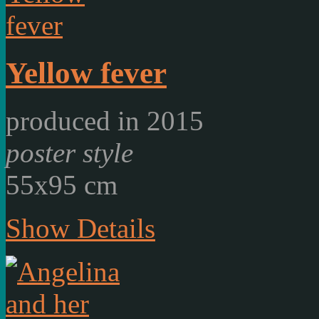
Yellow fever
produced in 2015
poster style
55x95 cm
Show Details