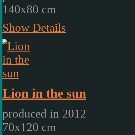
140x80 cm
Show Details
Lion in the sun
produced in 2012
70x120 cm