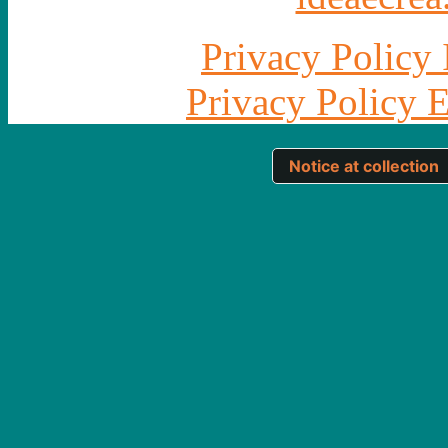
Privacy Policy 
Privacy Policy 
Notice at collection