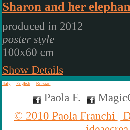
Sharon and her elephan
produced in 2012
poster style
100x60 cm
Show Details
Italy
English
Russian
Paola F.
MagicC
© 2010 Paola Franchi | 
ideaecrea.