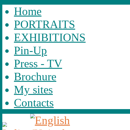
Home
PORTRAITS
EXHIBITIONS
Pin-Up
Press - TV
Brochure
My sites
Contacts