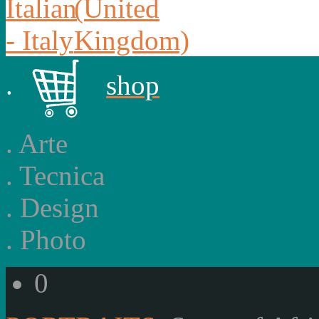
.
shop
.
Arte
.
Tecnica
.
Design
.
Photo
0