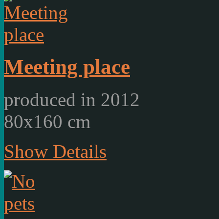
Meeting place
produced in 2012
80x160 cm
Show Details