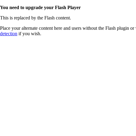
You need to upgrade your Flash Player
This is replaced by the Flash content.
Place your alternate content here and users without the Flash plugin or 
detection
if you wish.